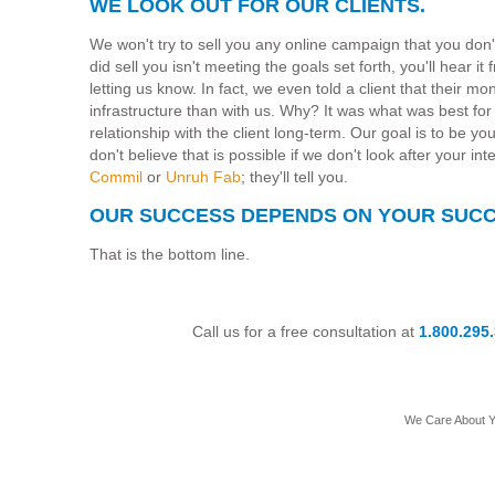
WE LOOK OUT FOR OUR CLIENTS.
We won't try to sell you any online campaign that you don
did sell you isn't meeting the goals set forth, you'll hear i
letting us know. In fact, we even told a client that their m
infrastructure than with us. Why? It was what was best for 
relationship with the client long-term. Our goal is to be y
don't believe that is possible if we don't look after your int
Commil
or
Unruh Fab
; they'll tell you.
OUR SUCCESS DEPENDS ON YOUR SUCC
That is the bottom line.
Call us for a free consultation at
1.800.295
We Care About 