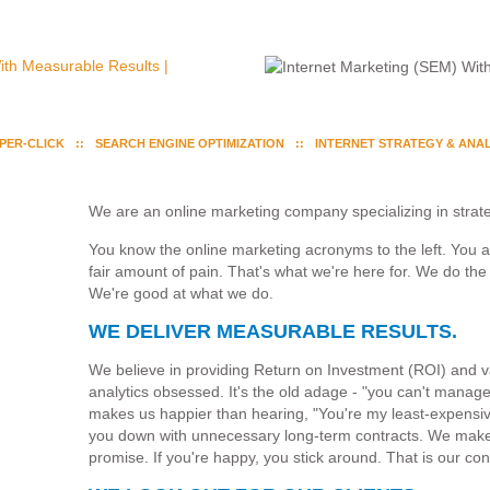
-PER-CLICK
SEARCH ENGINE OPTIMIZATION
INTERNET STRATEGY & ANAL
We are an online marketing company specializing in strate
You know the online marketing acronyms to the left. You 
fair amount of pain. That's what we're here for. We do the 
We're good at what we do.
WE DELIVER MEASURABLE RESULTS.
We believe in providing Return on Investment (ROI) and
analytics obsessed. It's the old adage - "you can't manag
makes us happier than hearing, "You're my least-expensive 
you down with unnecessary long-term contracts. We make
promise. If you're happy, you stick around. That is our con