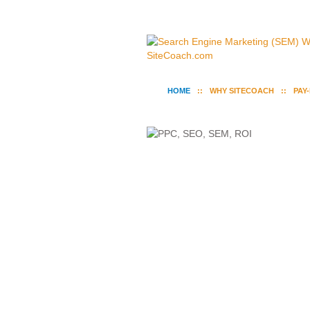
HOME
WHY SITECOACH
PAY