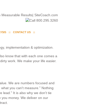
YSIS
CONTACT US
gy, implementation & optimization.
also know that with each one comes a
dirty work. We make your life easier.
 value. We are numbers focused and
e what you can't measure." Nothing
lead." It is also why we don't tie
 you money. We deliver on our
tract.