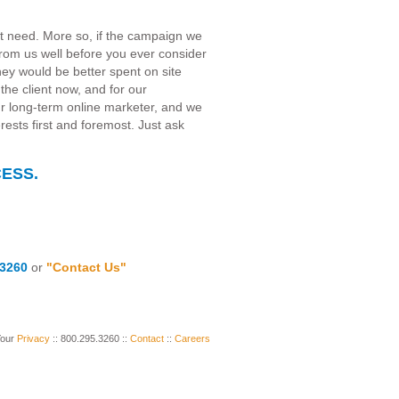
't need. More so, if the campaign we
t from us well before you ever consider
oney would be better spent on site
the client now, and for our
our long-term online marketer, and we
erests first and foremost. Just ask
ESS.
.3260
or
"Contact Us"
Your
Privacy
:: 800.295.3260 ::
Contact
::
Careers