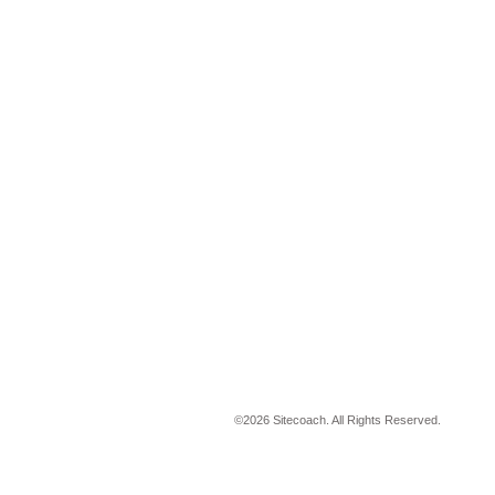
©
2026 Sitecoach. All Rights Reserved.